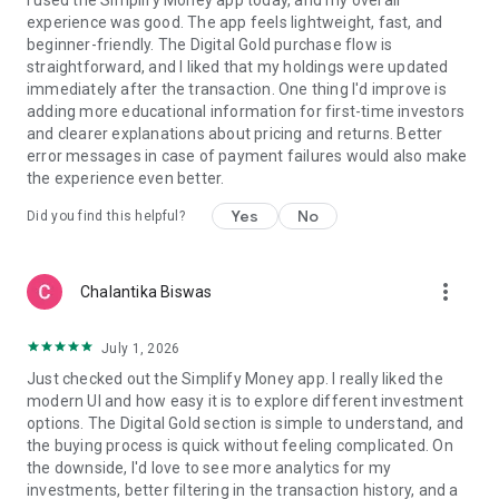
I used the Simplify Money app today, and my overall
━━━━━━━━━━━━━━━━━━━━
experience was good. The app feels lightweight, fast, and
beginner-friendly. The Digital Gold purchase flow is
The first 100 paid subscribers lock in founder pricing forever.
straightforward, and I liked that my holdings were updated
Your subscription bundles Tax Pilot for ITR season — typically
immediately after the transaction. One thing I'd improve is
the most expensive thing early earners pay a CA for. Real
adding more educational information for first-time investors
scarcity: only 100 spots.
and clearer explanations about pricing and returns. Better
error messages in case of payment failures would also make
the experience even better.
Yes
No
Did you find this helpful?
more_vert
Chalantika Biswas
July 1, 2026
Just checked out the Simplify Money app. I really liked the
modern UI and how easy it is to explore different investment
options. The Digital Gold section is simple to understand, and
the buying process is quick without feeling complicated. On
the downside, I'd love to see more analytics for my
investments, better filtering in the transaction history, and a