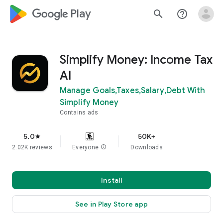
google_logo Play
search
help_outline
Simplify Money: Income Tax
AI
Manage Goals,Taxes,Salary,Debt With
Simplify Money
Contains ads
5.0
50K+
star
2.02K reviews
Everyone
info
Downloads
Install
See in Play Store app