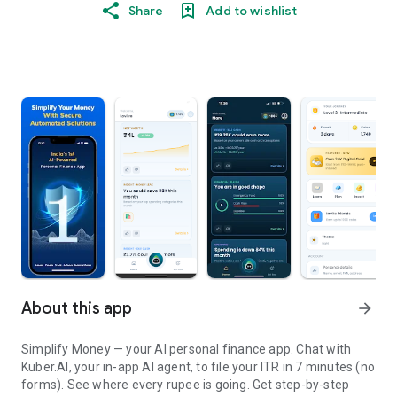
Share
Add to wishlist
About this app
arrow_forward
Simplify Money — your AI personal finance app. Chat with
Kuber.AI, your in-app AI agent, to file your ITR in 7 minutes (no
forms). See where every rupee is going. Get step-by-step