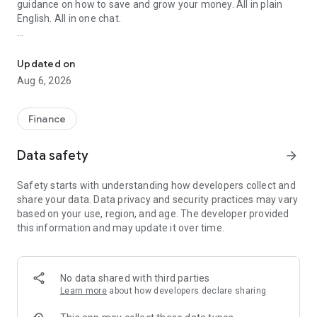
guidance on how to save and grow your money. All in plain
English. All in one chat.
AI agent files your ITR by chat—no forms. Insights, analytics & m
Built for early earners (23–29) who have multiple finance
apps and still don't know if it's working — or just got their
Updated on
second paycheck and don't know what to do next.
Aug 6, 2026
━━━━━━━━━━━━━━━━━━━━
THE ITR-SEASON HEADLINE
Finance
━━━━━━━━━━━━━━━━━━━━
Data safety
arrow_forward
✦ Tax Pilot — Conversational ITR filing
Skip the forms. Just chat with Kuber.AI. Tax Pilot pulls your
Safety starts with understanding how developers collect and
Form 16, AIS, and 26AS, picks the right ITR form (ITR-1, ITR-2,
share your data. Data privacy and security practices may vary
ITR-3, or ITR-4), pre-fills everything, and files in ~7 minutes.
based on your use, region, and age. The developer provided
Built for first-time, second-time, and third-time tax filers —
this information and may update it over time.
the people who hate the spreadsheets, the CA-chasing, and
the late-night PDF hunting.
Whether you're a salaried employee, freelancer, software
No data shared with third parties
engineer with RSUs, F&O trader, or doctor with private
Learn more
about how developers declare sharing
practice — Tax Pilot knows your scenario.