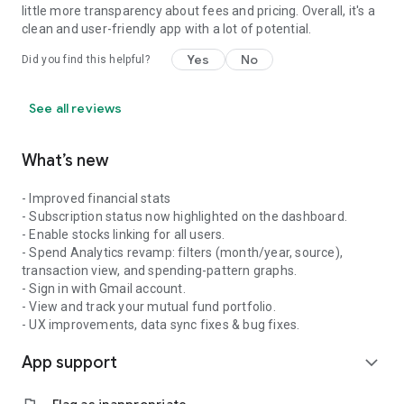
little more transparency about fees and pricing. Overall, it's a
clean and user-friendly app with a lot of potential.
Yes
No
Did you find this helpful?
See all reviews
What’s new
- Improved financial stats
- Subscription status now highlighted on the dashboard.
- Enable stocks linking for all users.
- Spend Analytics revamp: filters (month/year, source),
transaction view, and spending-pattern graphs.
- Sign in with Gmail account.
- View and track your mutual fund portfolio.
- UX improvements, data sync fixes & bug fixes.
App support
expand_more