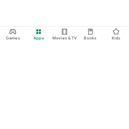
Games
Apps
Movies & TV
Books
Kids
Google Play
Play Pass
Play Points
Gift cards
Redeem