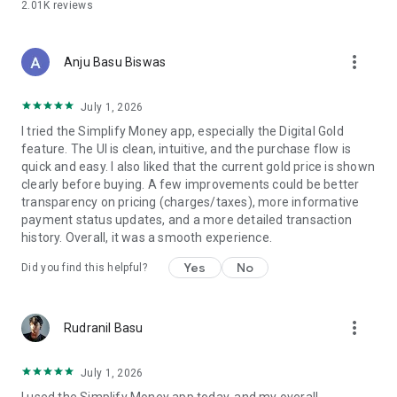
2.01K
reviews
✦ Anti-boring, gamified UX
Quests, levels, and streaks — but designed to make you act,
not collect points. Money decisions feel like talking to a friend
more_vert
who actually knows what they're doing.
Anju Basu Biswas
✦ AI agents inside one chat
July 1, 2026
Tax Pilot for ITR. Money agent for budgeting and analytics.
I tried the Simplify Money app, especially the Digital Gold
Growth agent for investing options. SIP agent. Insurance
feature. The UI is clean, intuitive, and the purchase flow is
agent. All powered by Kuber.AI. All in one chat. No tab-
quick and easy. I also liked that the current gold price is shown
switching.
clearly before buying. A few improvements could be better
transparency on pricing (charges/taxes), more informative
━━━━━━━━━━━━━━━━━━━━
payment status updates, and a more detailed transaction
WHY YOU CAN TRUST US
history. Overall, it was a smooth experience.
━━━━━━━━━━━━━━━━━━━━
Yes
No
Did you find this helpful?
🔒 Privacy-first — we don't sell your data
🚫 Zero commissions — we never push funds for kickbacks
✓ No fund-pushing — we don't earn from what you buy
more_vert
💬 You pay us; that's it
Rudranil Basu
━━━━━━━━━━━━━━━━━━━━
July 1, 2026
🪙 FOUNDING 100 — LIMITED COHORT