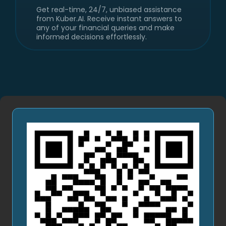
Get personalized score with insights that
tells you how healthy your money habits
are - covering income, expenses, debt,
savings, and investments. Know your
financial habits.