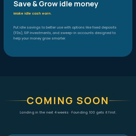
Save & Grow idle money
Make idle cash earn.
Put idle savings to better use with options like fixed deposits
(FDs), SIP investments, and sweep-in accounts designed to
help your money grow smarter.
COMING SOON
Landing in the next 4 weeks · Founding 100 gets it first.