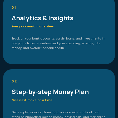
01
Analytics & Insights
Every account in one view.
Track all your bank accounts, cards, loans, and investments in
one place to better understand your spending, savings, idle
money, and overall financial health.
02
Step-by-step Money Plan
One next move at a time.
Get simple financial planning guidance with practical next
steps on budgeting, saving money, paying bills, and managing