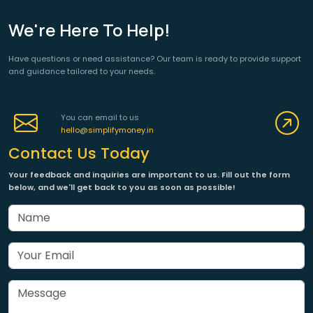
We're Here To Help!
Have questions or need assistance? Our team is ready to provide support
and guidance tailored to your needs.
You can email to us
hello@simplifymoney.in
Contact Us Today
Your feedback and inquiries are important to us. Fill out the form
below, and we'll get back to you as soon as possible!