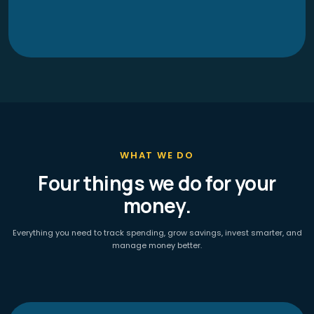
WHAT WE DO
Four things we do for your
money.
Everything you need to track spending, grow savings, invest smarter, and
manage money better.