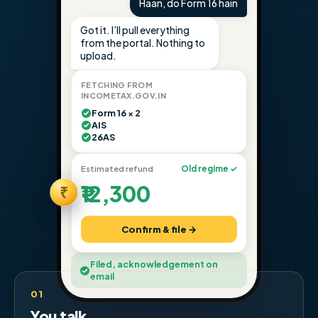
Haan, do Form 16 hain
Got it. I’ll pull everything
from the portal. Nothing to
upload.
FETCHING FROM
INCOMETAX.GOV.IN
Form 16 × 2
AIS
26AS
Estimated refund
Old regime ✓
₹12,300
₹
Confirm & file →
Filed, acknowledgement on
email
01
You talk