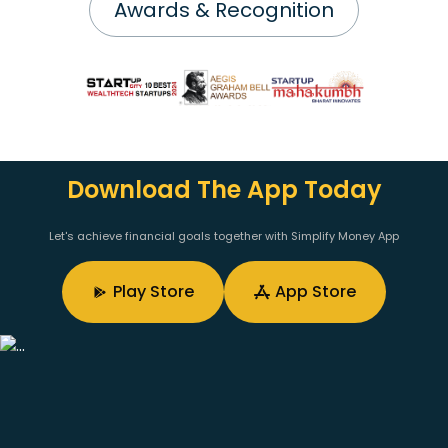
Awards & Recognition
Download The App Today
Let's achieve financial goals together with Simplify Money App
Play Store
App Store