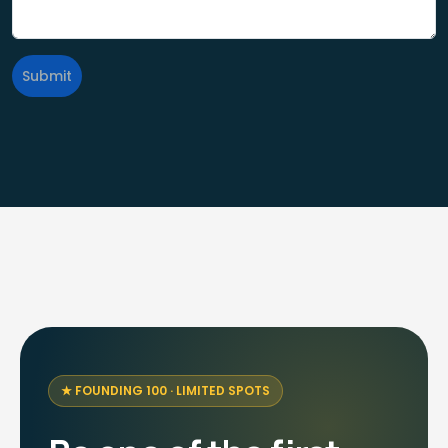
Submit
FOUNDING 100 · LIMITED SPOTS