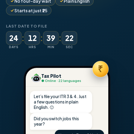
No four-day wait
Plain English
Starts at just ₹25
LAST DATE TO FILE
:
:
:
24
12
39
21
DAYS
HRS
MIN
SEC
₹
Tax Pilot
● Online · 22 languages
Let’s file your ITR 3 & 4. Just
a few questions in plain
English. 🙂
Did you switch jobs this
year?