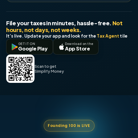
File your taxes in minutes, hassle-free.
Not
hours, not days, not weeks.
It’s live. Update your app and look for the
Tax Agent
tile
GET IT ON
Download on the
Google Play
App Store
Scan to get
Simplify Money
Founding 100 is LIVE