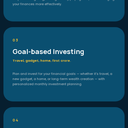
your finances more effectively.
03
Goal-based Investing
Travel, gadget, home, first crore.
Plan and invest for your financial goals — whether it's travel, a
new gadget, a home, or long-term wealth creation — with
personalized monthly investment planning.
04