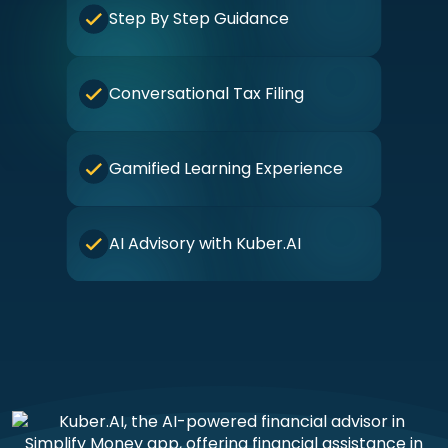
Step By Step Guidance
Conversational Tax Filing
Gamified Learning Experience
AI Advisory with Kuber.AI