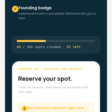
Founding badge
✓
A permanent mark in your profile. We'll know who got us
here.
43
/ 100 spots claimed ·
57 left
FOUNDING 100 · REGISTER YOUR INTEREST
Reserve your spot.
Takes 30 seconds. We'll reach out personally with
next steps.
No payment required right now.
ℹ️