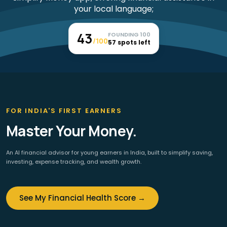
43
FOUNDING 100
/100
57 spots left
FOR INDIA'S FIRST EARNERS
Master Your Money.
An AI financial advisor for young earners in India, built to simplify saving,
investing, expense tracking, and wealth growth.
See My Financial Health Score →