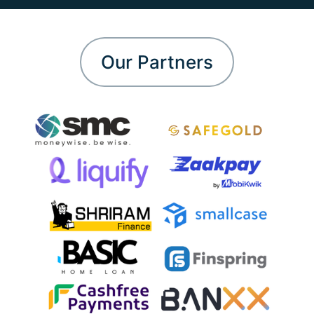
Our Partners