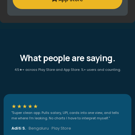
What people are saying.
4.5★+ across Play Store and App Store. 1L+ users and counting.
★★★★★
"Super clean app. Pulls salary, UPI, cards into one view, and tells
me where I'm leaking. No charts I have to interpret myself."
Aditi S.
· Bengaluru · Play Store