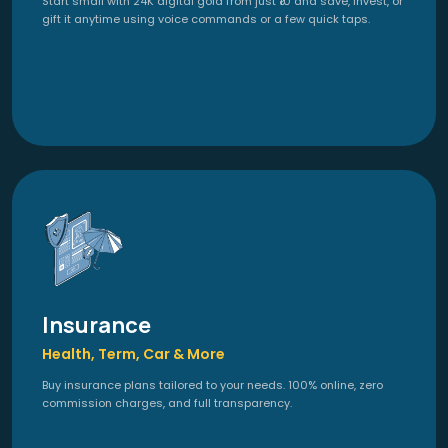
Start small with 24K digital gold from just ₹10 and save, invest, or
gift it anytime using voice commands or a few quick taps.
Insurance
Health, Term, Car & More
Buy insurance plans tailored to your needs. 100% online, zero
commission charges, and full transparency.