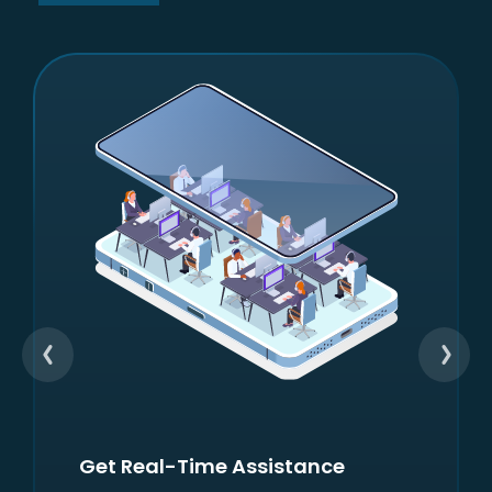
Check Your Financial Health
Score