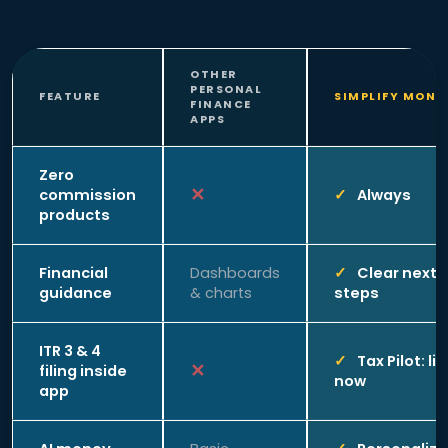
OTHER
PERSONAL
FEATURE
SIMPLIFY MONE
FINANCE
APPS
Zero
commission
Always
products
Financial
Dashboards
Clear next
guidance
& charts
steps
ITR 3 & 4
Tax Pilot: li
filing inside
now
app