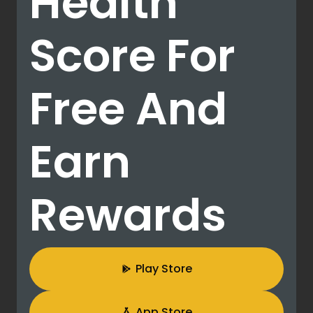
Health
Score For
Free And
Earn
Rewards
Play Store
App Store