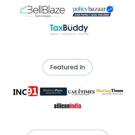
Featured In