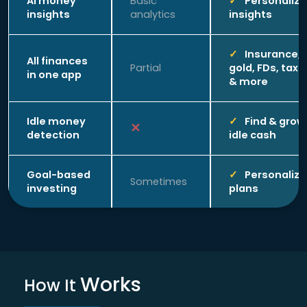
AI money
Basic
Personaliz
insights
analytics
insights
Insurance,
All finances
Partial
gold, FDs, taxe
in one app
& more
Idle money
Find & grow
detection
idle cash
Goal-based
Personaliz
Sometimes
investing
plans
Works
How It