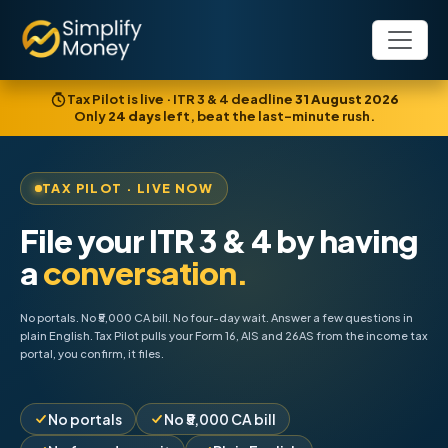
Tax Pilot is live · ITR 3 & 4 deadline
31 August 2026
Only
24
days
left, beat the last-minute rush.
TAX PILOT · LIVE NOW
File your ITR 3 & 4 by having
a
conversation.
No portals. No ₹5,000 CA bill. No four-day wait. Answer a few questions in
plain English. Tax Pilot pulls your Form 16, AIS and 26AS from the income tax
portal, you confirm, it files.
No portals
No ₹5,000 CA bill