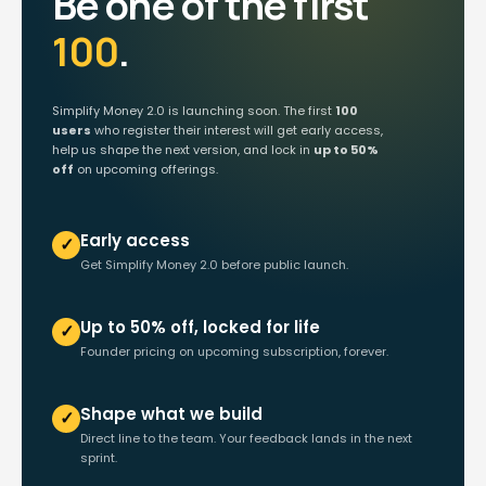
Be one of the first
100
.
Simplify Money 2.0 is launching soon. The first
100
users
who register their interest will get early access,
help us shape the next version, and lock in
up to 50%
off
on upcoming offerings.
Early access
✓
Get Simplify Money 2.0 before public launch.
Up to 50% off, locked for life
✓
Founder pricing on upcoming subscription, forever.
Shape what we build
✓
Direct line to the team. Your feedback lands in the next
sprint.