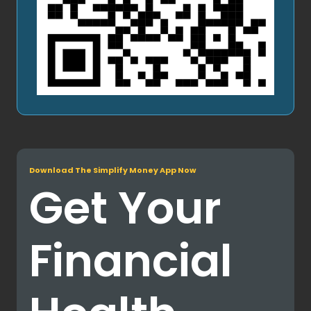
Download The Simplify Money App Now
Get Your
Financial