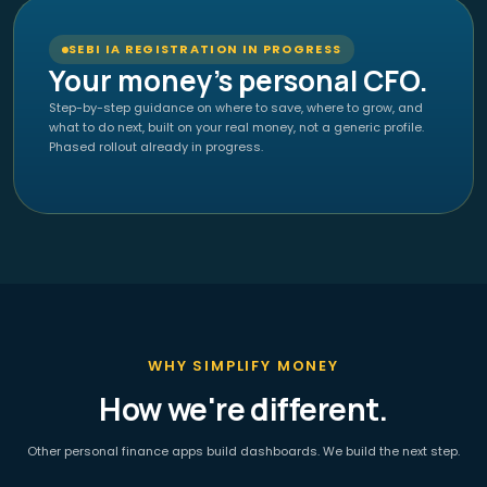
SEBI IA REGISTRATION IN PROGRESS
Your money's personal CFO.
Step-by-step guidance on where to save, where to grow, and
what to do next, built on your real money, not a generic profile.
Phased rollout already in progress.
WHY SIMPLIFY MONEY
How we're different.
Other personal finance apps build dashboards. We build the next step.