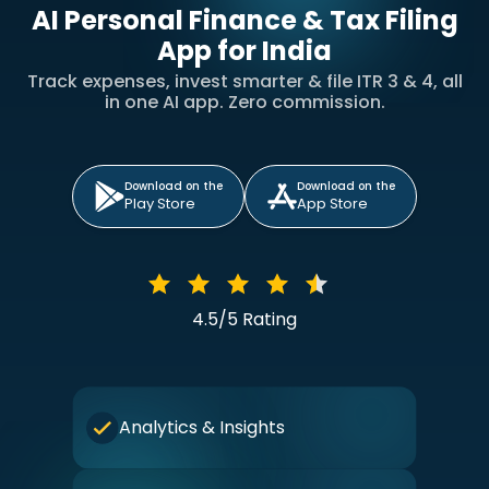
AI Personal Finance & Tax Filing
App for India
Track expenses, invest smarter & file ITR 3 & 4, all
in one AI app. Zero commission.
Download on the
Download on the
Play Store
App Store
4.5/5 Rating
Analytics & Insights