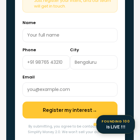
Just register your intent, and our team
will get in touch.
Name
Phone
City
Email
Register my interest
→
FOUNDING 100
is LIVE !!!
By submitting, you agree to be contacted about
Simplify Money 2.0. We won't sell your data, ever.