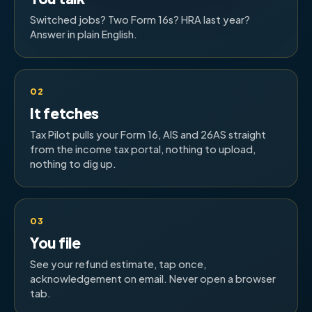
Switched jobs? Two Form 16s? HRA last year?
Answer in plain English.
02
It fetches
Tax Pilot pulls your Form 16, AIS and 26AS straight
from the income tax portal, nothing to upload,
nothing to dig up.
03
You file
See your refund estimate, tap once,
acknowledgement on email. Never open a browser
tab.