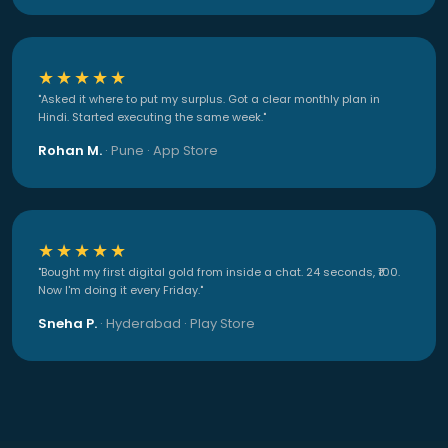
★★★★★
"Asked it where to put my surplus. Got a clear monthly plan in
Hindi. Started executing the same week."
Rohan M.
· Pune · App Store
★★★★★
"Bought my first digital gold from inside a chat. 24 seconds, ₹100.
Now I'm doing it every Friday."
Sneha P.
· Hyderabad · Play Store