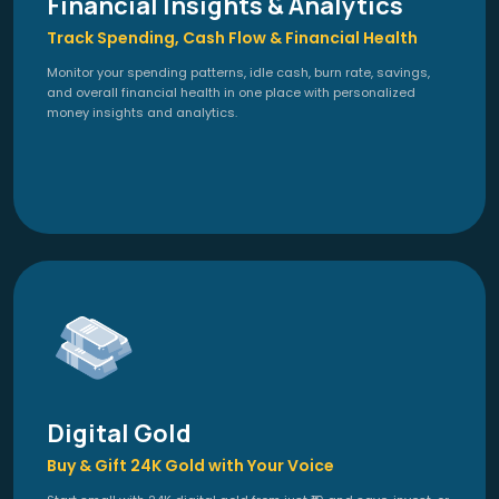
Financial Insights & Analytics
Track Spending, Cash Flow & Financial Health
Monitor your spending patterns, idle cash, burn rate, savings,
and overall financial health in one place with personalized
money insights and analytics.
Digital Gold
Buy & Gift 24K Gold with Your Voice