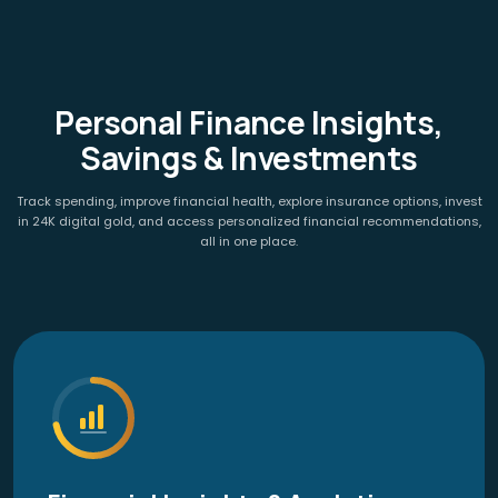
Personal Finance Insights,
Savings & Investments
Track spending, improve financial health, explore insurance options, invest
in 24K digital gold, and access personalized financial recommendations,
all in one place.